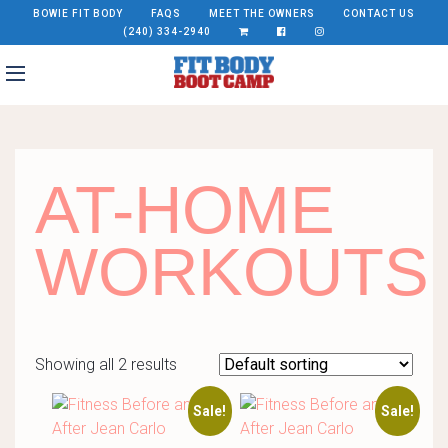
BOWIE FIT BODY
FAQS
MEET THE OWNERS
CONTACT US
(240) 334-2940
AT-HOME
WORKOUTS
Showing all 2 results
Sale!
Sale!