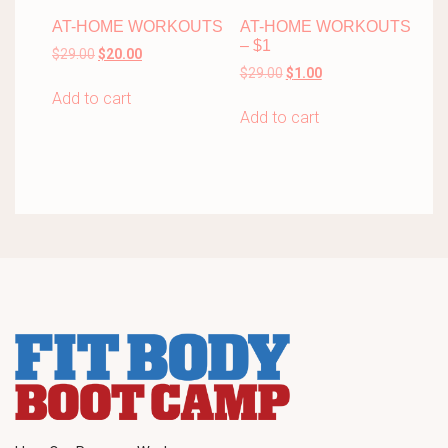
AT-HOME WORKOUTS
AT-HOME WORKOUTS
– $1
Original
Current
$
29.00
$
20.00
Original
Current
price
price
$
29.00
$
1.00
price
price
was:
is:
Add to cart
was:
is:
$29.00.
$20.00.
Add to cart
$29.00.
$1.00.