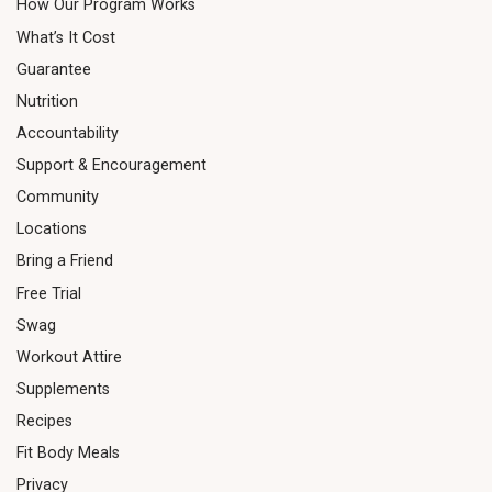
How Our Program Works
What’s It Cost
Guarantee
Nutrition
Accountability
Support & Encouragement
Community
Locations
Bring a Friend
Free Trial
Swag
Workout Attire
Supplements
Recipes
Fit Body Meals
Privacy