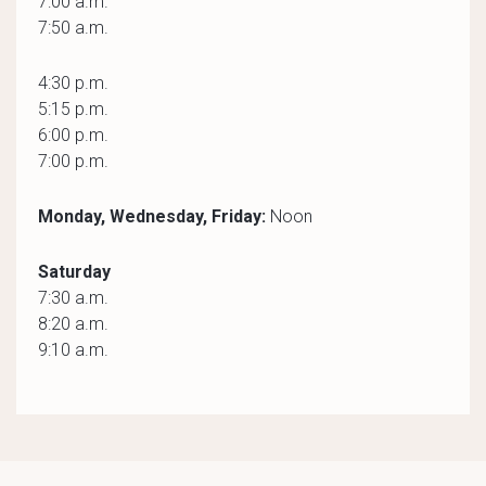
7:00 a.m.
7:50 a.m.
4:30 p.m.
5:15 p.m.
6:00 p.m.
7:00 p.m.
Monday, Wednesday, Friday:
Noon
Saturday
7:30 a.m.
8:20 a.m.
9:10 a.m.