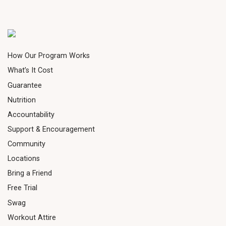
How Our Program Works
What’s It Cost
Guarantee
Nutrition
Accountability
Support & Encouragement
Community
Locations
Bring a Friend
Free Trial
Swag
Workout Attire