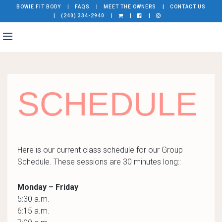
BOWIE FIT BODY
FAQS
MEET THE OWNERS
CONTACT US
(240) 334-2940
SCHEDULE
Here is our current class schedule for our Group
Schedule. These sessions are 30 minutes long::
Monday – Friday
5:30 a.m.
6:15 a.m.