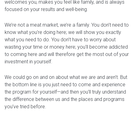
welcomes you, makes you feel like family, and is always
focused on your results and well-being.
We’re not a meat market; we’re a family. You don’t need to
know what you’re doing here; we will show you exactly
what you need to do. You don’t have to worry about
wasting your time or money here; you’ll become addicted
to coming here and will therefore get the most out of your
investment in yourself.
We could go on and on about what we are and aren’t. But
the bottom line is you just need to come and experience
the program for yourself—and then you’ll truly understand
the difference between us and the places and programs
you’ve tried before.