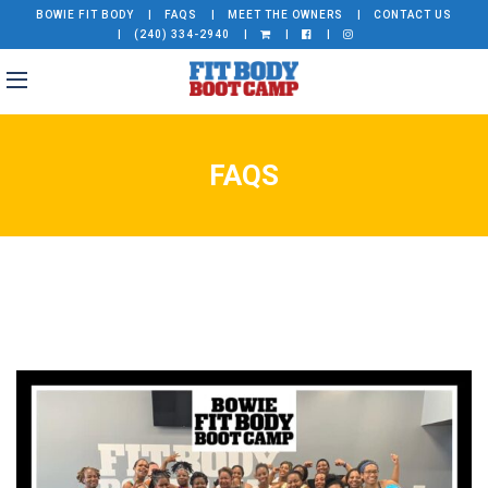
BOWIE FIT BODY
FAQS
MEET THE OWNERS
CONTACT US
(240) 334-2940
FAQS