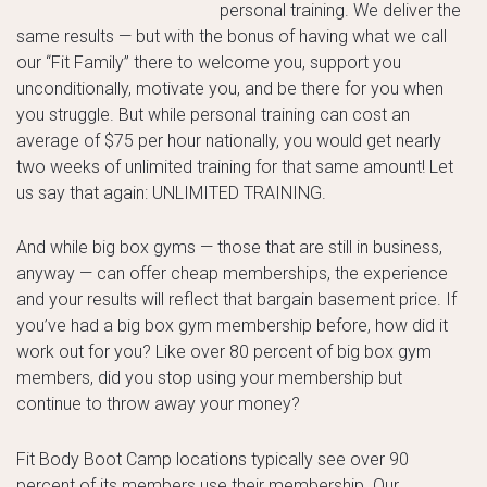
personal training. We deliver the
same results — but with the bonus of having what we call
our “Fit Family” there to welcome you, support you
unconditionally, motivate you, and be there for you when
you struggle. But while personal training can cost an
average of $75 per hour nationally, you would get nearly
two weeks of unlimited training for that same amount! Let
us say that again: UNLIMITED TRAINING.
And while big box gyms — those that are still in business,
anyway — can offer cheap memberships, the experience
and your results will reflect that bargain basement price. If
you’ve had a big box gym membership before, how did it
work out for you? Like over 80 percent of big box gym
members, did you stop using your membership but
continue to throw away your money?
Fit Body Boot Camp locations typically see over 90
percent of its members use their membership. Our