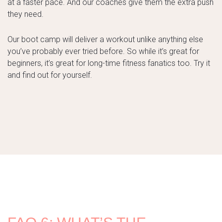
at a faster pace. And our coaches give them the extra push
they need.
Our boot camp will deliver a workout unlike anything else
you’ve probably ever tried before. So while it’s great for
beginners, it’s great for long-time fitness fanatics too. Try it
and find out for yourself.