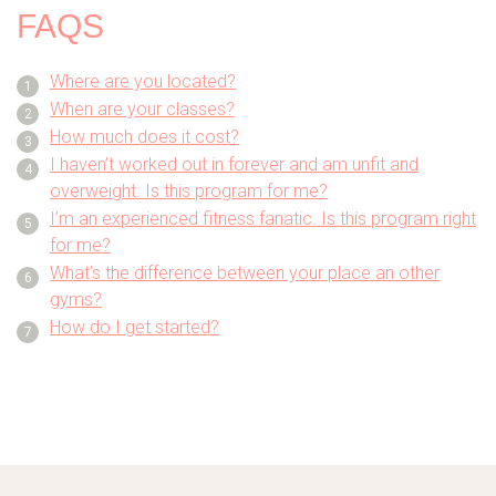
FAQS
Where are you located?
When are your classes?
How much does it cost?
I haven’t worked out in forever and am unfit and
overweight. Is this program for me?
I’m an experienced fitness fanatic. Is this program right
for me?
What’s the difference between your place an other
gyms?
How do I get started?