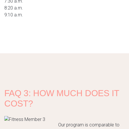
7:30 a.m.
8:20 a.m.
9:10 a.m.
FAQ 3: HOW MUCH DOES IT
COST?
Our program is comparable to