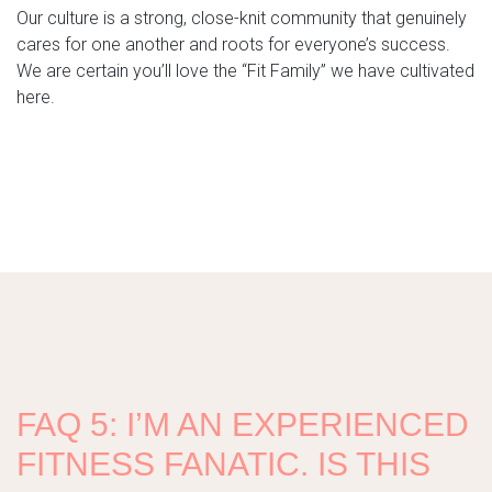
Our culture is a strong, close-knit community that genuinely
cares for one another and roots for everyone’s success.
We are certain you’ll love the “Fit Family” we have cultivated
here.
FAQ 5: I’M AN EXPERIENCED
FITNESS FANATIC. IS THIS