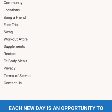
Community
Locations
Bring a Friend
Free Trial
Swag
Workout Attire
Supplements
Recipes
Fit Body Meals
Privacy
Terms of Service
Contact Us
EACH NEW DAY IS AN OPPORTUNITY TO