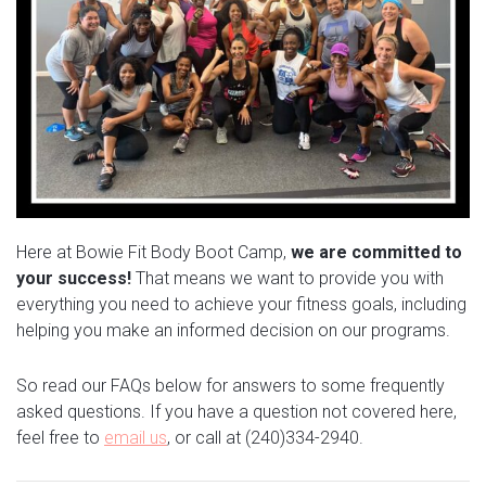
Here at Bowie Fit Body Boot Camp,
we are committed to
your success!
That means we want to provide you with
everything you need to achieve your fitness goals, including
helping you make an informed decision on our programs.
So read our FAQs below for answers to some frequently
asked questions. If you have a question not covered here,
feel free to
email us
, or call at (240)334-2940.