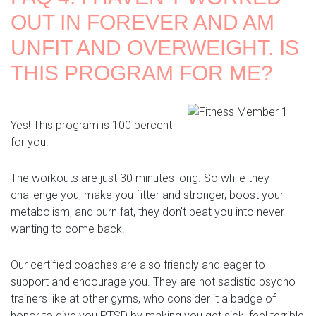
OUT IN FOREVER AND AM
UNFIT AND OVERWEIGHT. IS
THIS PROGRAM FOR ME?
Yes! This program is 100 percent
for you!
The workouts are just 30 minutes long. So while they
challenge you, make you fitter and stronger, boost your
metabolism, and burn fat, they don’t beat you into never
wanting to come back.
Our certified coaches are also friendly and eager to
support and encourage you. They are not sadistic psycho
trainers like at other gyms, who consider it a badge of
honor to give you PTSD by making you get sick, feel terrible