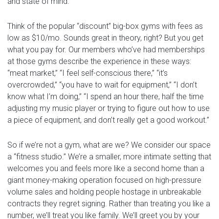
and state of mind.
Think of the popular “discount” big-box gyms with fees as
low as $10/mo. Sounds great in theory, right? But you get
what you pay for.
Our members who’ve had memberships
at those gyms describe the experience in these ways:
“meat market,” “I feel self-conscious there,” “it’s
overcrowded,” “you have to wait for equipment,” “I don’t
know what I’m doing,” “I spend an hour there, half the time
adjusting my music player or trying to figure out how to use
a piece of equipment, and don’t really get a good workout.”
So if we’re not a gym, what are we? We consider our space
a “fitness studio.” We’re a smaller, more intimate setting that
welcomes you and feels more like a second home than a
giant money-making operation focused on high-pressure
volume sales and holding people hostage in unbreakable
contracts they regret signing. Rather than treating you like a
number, we’ll treat you like family. We’ll greet you by your