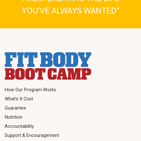
YOU’VE ALWAYS WANTED”
How Our Program Works
What’s It Cost
Guarantee
Nutrition
Accountability
Support & Encouragement