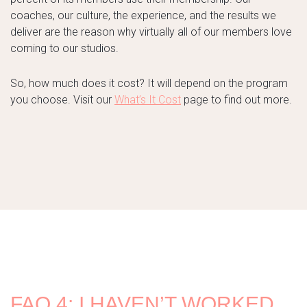
coaches, our culture, the experience, and the results we
deliver are the reason why virtually all of our members love
coming to our studios.
So, how much does it cost? It will depend on the program
you choose. Visit our
What’s It Cost
page to find out more.
FAQ 4: I HAVEN’T WORKED