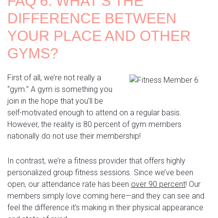
FAQ 6: WHAT’S THE
DIFFERENCE BETWEEN
YOUR PLACE AND OTHER
GYMS?
First of all, we’re not really a
“gym.” A gym is something you
join in the hope that you’ll be
self-motivated enough to attend on a regular basis.
However, the reality is 80 percent of gym members
nationally do not use their membership!
In contrast, we’re a fitness provider that offers highly
personalized group fitness sessions. Since we’ve been
open, our attendance rate has been
over 90 percent
!
Our
members simply love coming here—and they can see and
feel the difference it’s making in their physical appearance