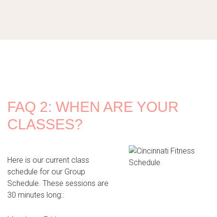
FAQ 2: WHEN ARE YOUR
CLASSES?
Here is our current class
schedule for our Group
Schedule. These sessions are
30 minutes long::