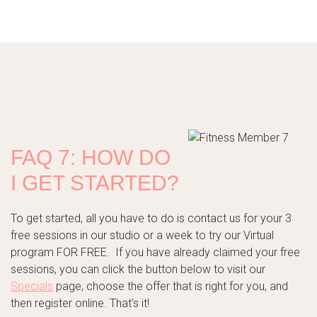
FAQ 7: HOW DO
I GET STARTED?
To get started, all you have to do is contact us for your 3
free sessions in our studio or a week to try our Virtual
program FOR FREE. If you have already claimed your free
sessions, you can click the button below to visit our
Specials
page, choose the offer that is right for you, and
then register online. That’s it!