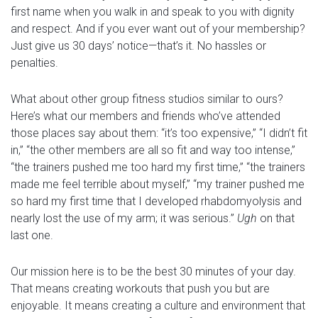
first name when you walk in and speak to you with dignity
and respect. And if you ever want out of your membership?
Just give us 30 days’ notice—that’s it. No hassles or
penalties.
What about other group fitness studios similar to ours?
Here’s what our members and friends who’ve attended
those places say about them: “it’s too expensive,” “I didn’t fit
in,” “the other members are all so fit and way too intense,”
“the trainers pushed me too hard my first time,” “the trainers
made me feel terrible about myself,” “my trainer pushed me
so hard my first time that I developed rhabdomyolysis and
nearly lost the use of my arm; it was serious.”
Ugh
on that
last one.
Our mission here is to be the best 30 minutes of your day.
That means creating workouts that push you but are
enjoyable. It means creating a culture and environment that