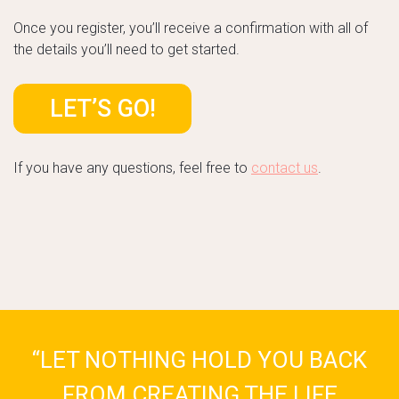
Once you register, you’ll receive a confirmation with all of
the details you’ll need to get started.
LET’S GO!
If you have any questions, feel free to
contact us
.
“LET NOTHING HOLD YOU BACK
FROM CREATING THE LIFE