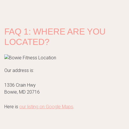
FAQ 1: WHERE ARE YOU
LOCATED?
Our address is:
1336 Crain Hwy
Bowie, MD 20716
Here is
our listing on Google Maps
.