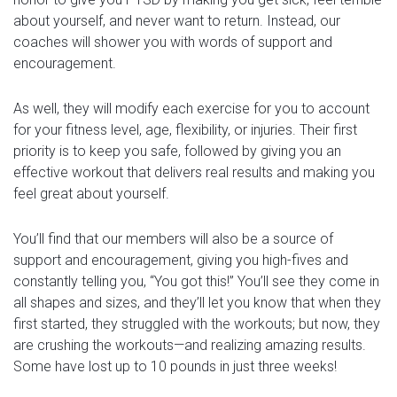
about yourself, and never want to return. Instead, our
coaches will shower you with words of support and
encouragement.
As well, they will modify each exercise for you to account
for your fitness level, age, flexibility, or injuries. Their first
priority is to keep you safe, followed by giving you an
effective workout that delivers real results and making you
feel great about yourself.
You’ll find that our members will also be a source of
support and encouragement, giving you high-fives and
constantly telling you, “You got this!” You’ll see they come in
all shapes and sizes, and they’ll let you know that when they
first started, they struggled with the workouts; but now, they
are crushing the workouts—and realizing amazing results.
Some have lost up to 10 pounds in just three weeks!