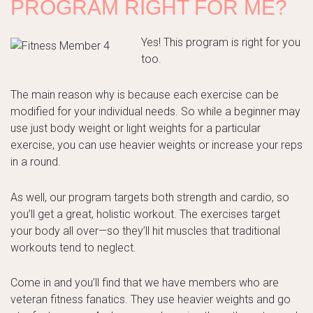
PROGRAM RIGHT FOR ME?
Yes! This program is right for you
too.
The main reason why is because each exercise can be
modified for your individual needs. So while a beginner may
use just body weight or light weights for a particular
exercise, you can use heavier weights or increase your reps
in a round.
As well, our program targets both strength and cardio, so
you’ll get a great, holistic workout. The exercises target
your body all over—so they’ll hit muscles that traditional
workouts tend to neglect.
Come in and you’ll find that we have members who are
veteran fitness fanatics. They use heavier weights and go