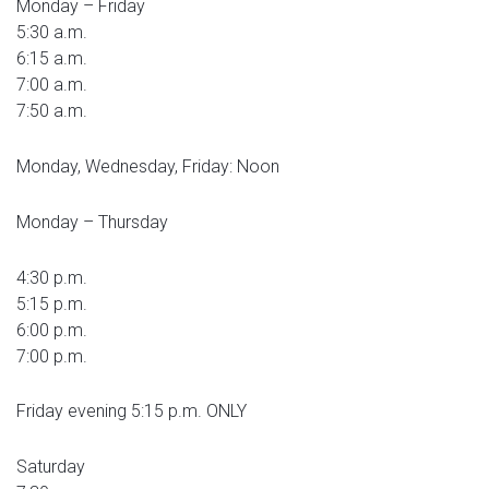
Monday – Friday
5:30 a.m.
6:15 a.m.
7:00 a.m.
7:50 a.m.
Monday, Wednesday, Friday: Noon
Monday – Thursday
4:30 p.m.
5:15 p.m.
6:00 p.m.
7:00 p.m.
Friday evening 5:15 p.m. ONLY
Saturday