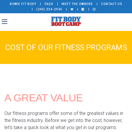
BOWIE FIT BODY
FAQS
MEET THE OWNERS
CONTACT US
(240) 334-2940
COST OF OUR FITNESS PROGRAMS
A GREAT VALUE
Our fitness programs offer some of the greatest values in
the fitness industry. Before we get into the cost, however,
let’s take a quick look at what you get in our programs: