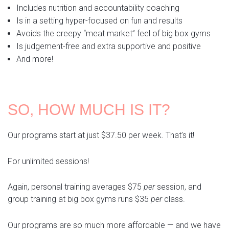
Includes nutrition and accountability coaching
Is in a setting hyper-focused on fun and results
Avoids the creepy “meat market” feel of big box gyms
Is judgement-free and extra supportive and positive
And more!
SO, HOW MUCH IS IT?
Our programs start at just $37.50 per week. That’s it!
For unlimited sessions!
Again, personal training averages $75
per
session, and
group training at big box gyms runs $35
per
class.
Our programs are so much more affordable — and we have