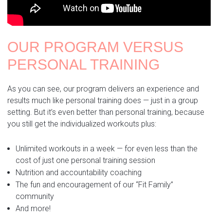
OUR PROGRAM VERSUS
PERSONAL TRAINING
As you can see, our program delivers an experience and
results much like personal training does — just in a group
setting. But it’s even better than personal training, because
you still get the individualized workouts plus:
Unlimited workouts in a week — for even less than the
cost of just one personal training session
Nutrition and accountability coaching
The fun and encouragement of our “Fit Family”
community
And more!