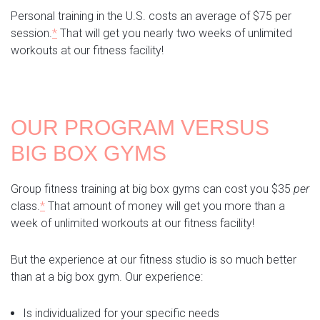
Personal training in the U.S. costs an average of $75 per
session.
*
That will get you nearly two weeks of unlimited
workouts at our fitness facility!
OUR PROGRAM VERSUS
BIG BOX GYMS
Group fitness training at big box gyms can cost you $35
per
class.
*
That amount of money will get you more than a
week of unlimited workouts at our fitness facility!
But the experience at our fitness studio is so much better
than at a big box gym. Our experience:
Is individualized for your specific needs