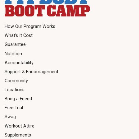
How Our Program Works
What’s It Cost
Guarantee
Nutrition
Accountability
Support & Encouragement
Community
Locations
Bring a Friend
Free Trial
Swag
Workout Attire
Supplements