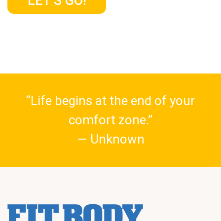
LET’S GO!
“Life begins at the end of your
comfort zone.”
— Unknown