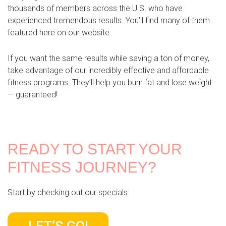
thousands of members across the U.S. who have
experienced tremendous results. You’ll find many of them
featured here on our website.
If you want the same results while saving a ton of money,
take advantage of our incredibly effective and affordable
fitness programs. They’ll help you burn fat and lose weight
— guaranteed!
READY TO START YOUR
FITNESS JOURNEY?
Start by checking out our specials: