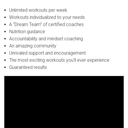
Unlimited workouts per week
Workouts individualized to your needs
A “Dream Team” of certified coaches
Nutrition guidance
Accountability and mindset coaching
An amazing community
Unrivaled support and encouragement
The most exciting workouts you’ll ever experience
Guaranteed results